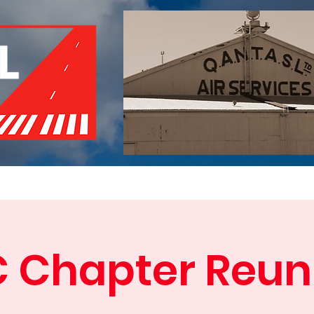
of Remembrance
Events
Become a Member
Red 
C Chapter Reun