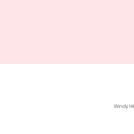
Windy Hi