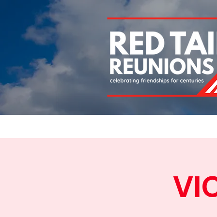
Home
About
Chapters
Newsletters
Roll 
VI