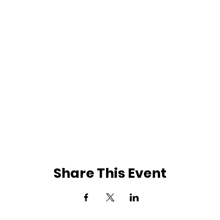
Share This Event