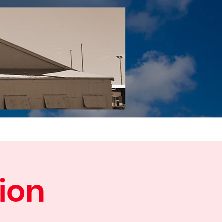
Tail YouTube
Red Tail Gift Shop
RUonQ
More
ion