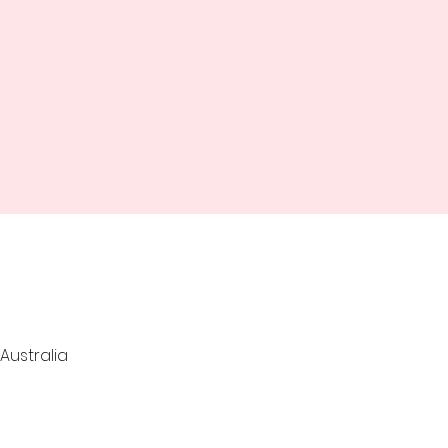
Australia