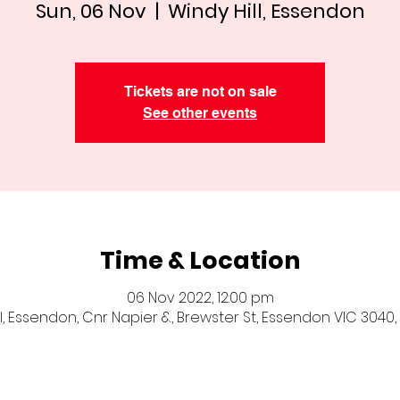
Sun, 06 Nov
  |  
Windy Hill, Essendon
Tickets are not on sale
See other events
Time & Location
06 Nov 2022, 12:00 pm
ll, Essendon, Cnr Napier &, Brewster St, Essendon VIC 3040, 