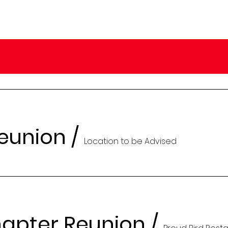
Reunion
/
Location to be Advised
apter Reunion
/