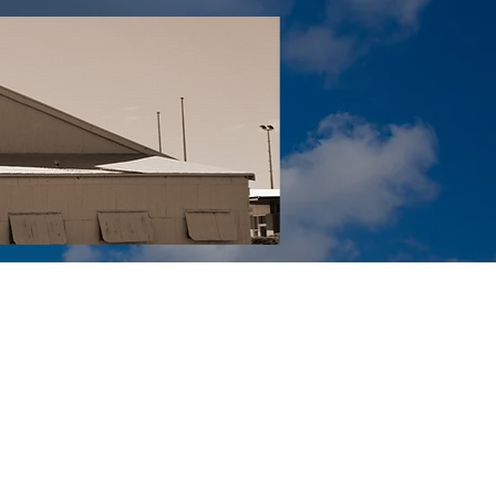
Tail YouTube
Red Tail Gift Shop
RUonQ
More