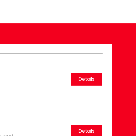
Details
Details