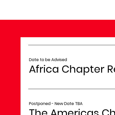
Date to be Advised
Africa Chapter 
Postponed - New Date TBA
The Americas Ch