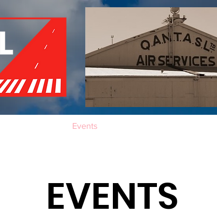
of Remembrance
Events
Become a Member
Red 
EVENTS