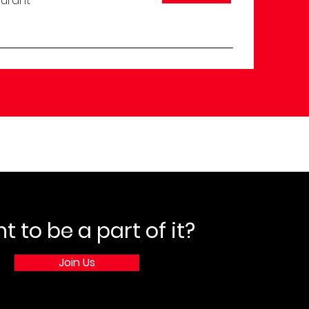
aurant
 to be a part of it?
Join Us