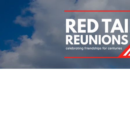
Home
About
Chapters
Newsletters
Roll 