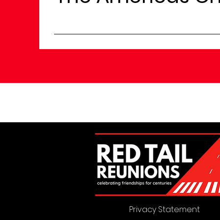
Privacy Statement