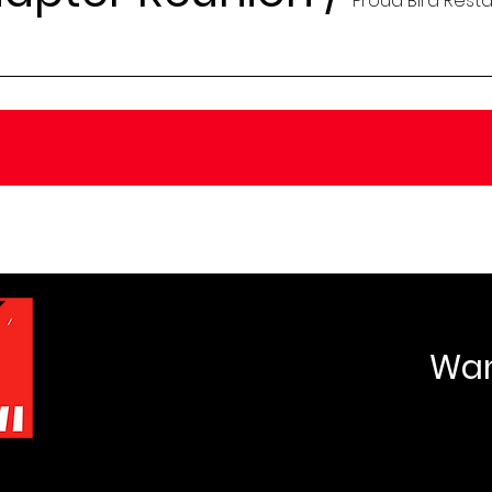
Proud Bird Rest
Want