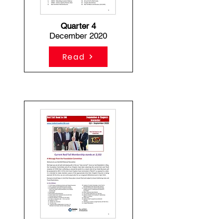
Quarter 4
December 2020
Read