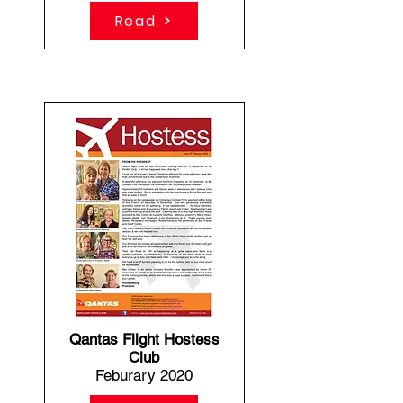
Read
Qantas Flight Hostess
Club
Feburary 2020