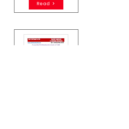
Read
Quarter 4 - 2019
Special Event and
Christmas