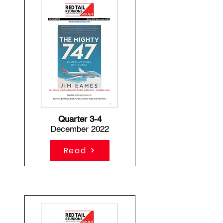
Quarter 3-4
December 2022
Read