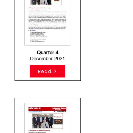
Quarter 4
December 2021
Read