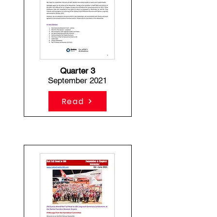
Quarter 3
September 2021
Read