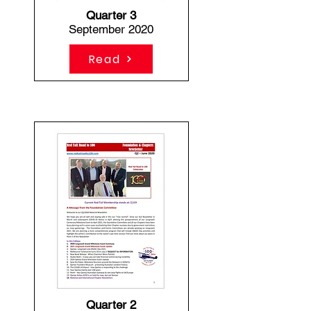
Quarter 3
September 2020
Read
Quarter 2