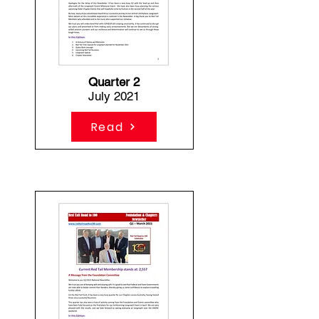
Quarter 2
July 2021
Read