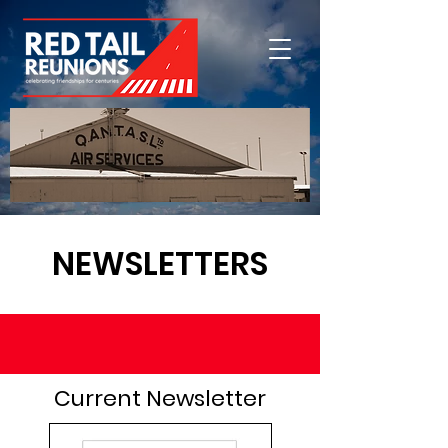
NEWSLETTERS
Current Newsletter