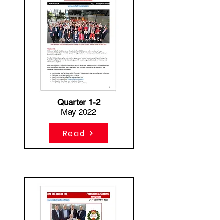
Quarter 1-2
May 2022
Read