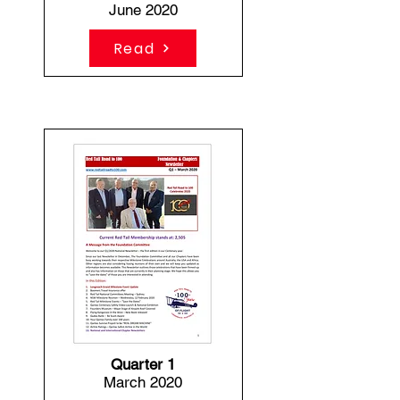
June 2020
Read
Quarter 1
March 2020