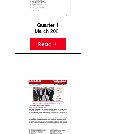
Quarter 1
March 2021
Read