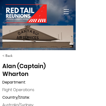
< Back
Alan (Captain)
Wharton
Department
:
Flight Operations
Country/State:
Australia/Sydney