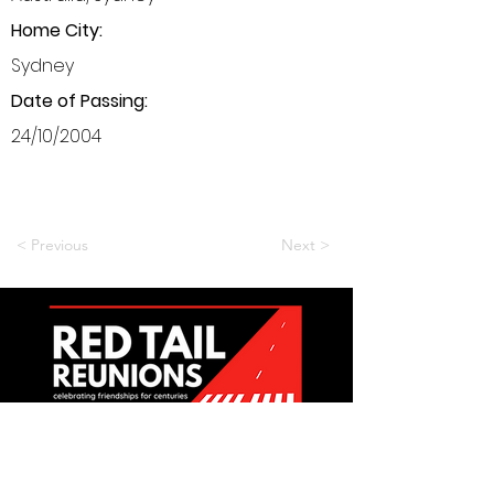
Home City:
Sydney
Date of Passing:
24/10/2004
< Previous
Next >
Want to be a part of it?
Join Us