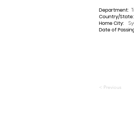
Department
:
T
Country/State:
Home City:
Sy
Date of Passing
< Previous