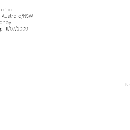
raffic
Australia/NSW
dney
:
11/07/2009
Ne