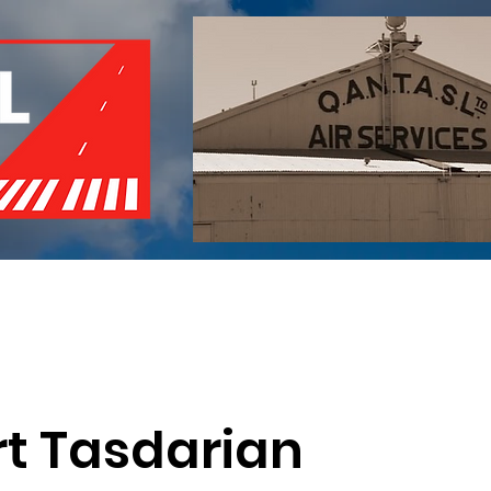
of Remembrance
Events
Become a Member
Red 
rt Tasdarian