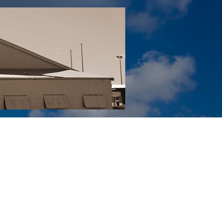
Tail YouTube
Red Tail Gift Shop
RUonQ
More