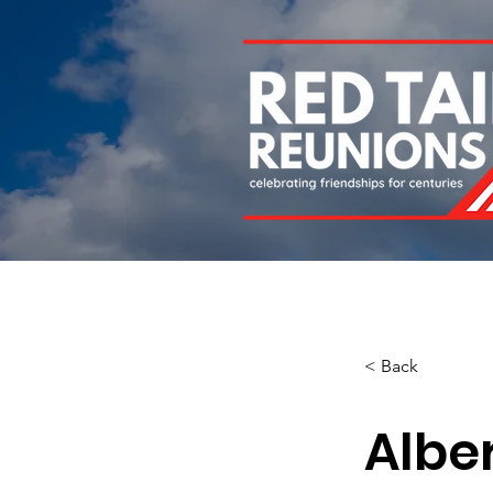
Home
About
Chapters
Newsletters
Roll 
< Back
Albe