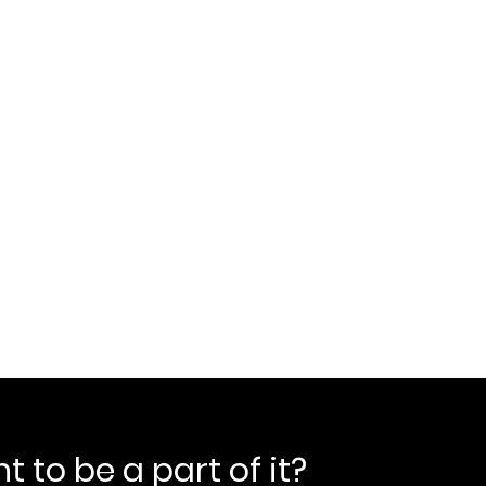
 to be a part of it?