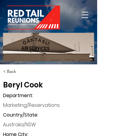
< Back
Beryl Cook
Department
:
Marketing/Reservations
Country/State:
Australia/NSW
Home City: