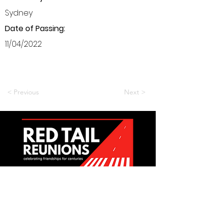
Sydney
Date of Passing:
11/04/2022
< Previous
Next >
Want to be a part of it?
Join Us