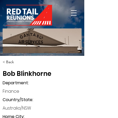
< Back
Bob Blinkhorne
Department
:
Finance
Country/State:
Australia/NSW
Home City: