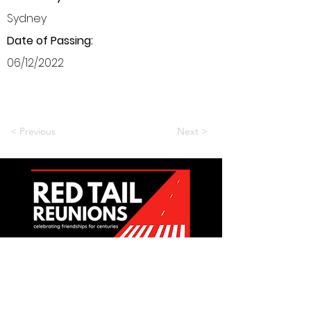
Sydney
Date of Passing:
06/12/2022
< Previous
Next >
Want to be a part of it?
Join Us