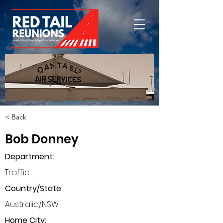
< Back
Bob Donney
Department
:
Traffic
Country/State:
Australia/NSW
Home City: