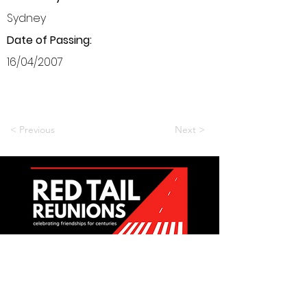
Sydney
Date of Passing:
16/04/2007
< Previous
Next >
Want to be a part of it?
Join Us