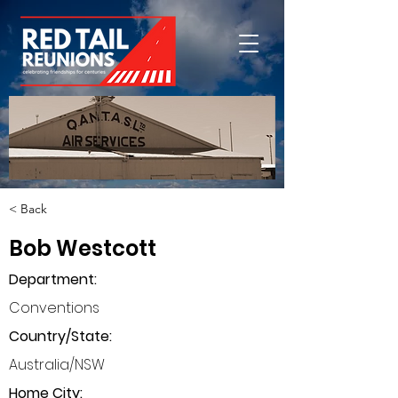
< Back
Bob Westcott
Department
:
Conventions
Country/State:
Australia/NSW
Home City: