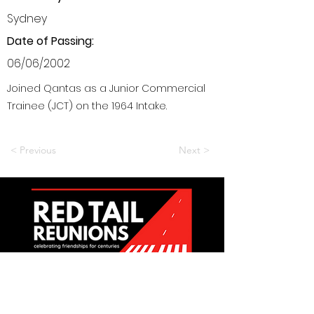
Sydney
Date of Passing:
06/06/2002
Joined Qantas as a Junior Commercial
Trainee (JCT) on the 1964 Intake.
< Previous
Next >
Want to be a part of it?
Join Us