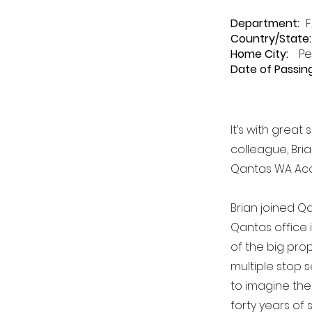
Department
:
F
Country/State:
Home City:
Pe
Date of Passing
It’s with grea
colleague, Bri
Qantas WA Acc
Brian joined Qa
Qantas office i
of the big pro
multiple stop 
to imagine the
forty years of 