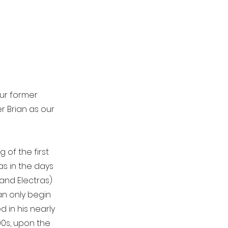
our former
r Brian as our
 of the first
as in the days
 and Electras)
an only begin
in his nearly
90s, upon the