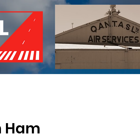
of Remembrance
Events
Become a Member
Red 
n Ham