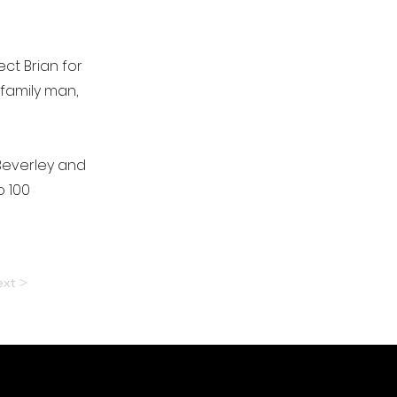
ct Brian for
 family man,
Beverley and
o 100
xt >