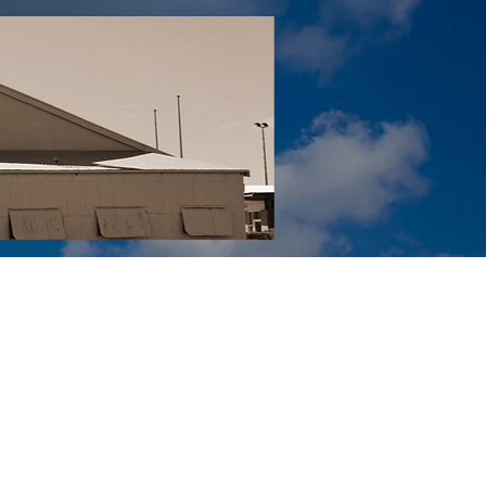
Tail YouTube
Red Tail Gift Shop
RUonQ
More