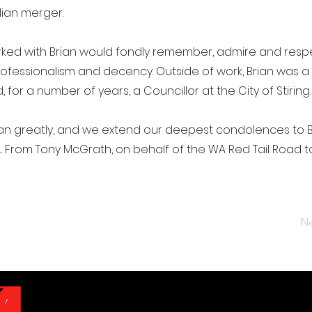
ian merger.
ed with Brian would fondly remember, admire and respe
rofessionalism and decency. Outside of work, Brian was a
for a number of years, a Councillor at the City of Stiring.
rian greatly, and we extend our deepest condolences to 
an.... From Tony McGrath, on behalf of the WA Red Tail Road t
Ne