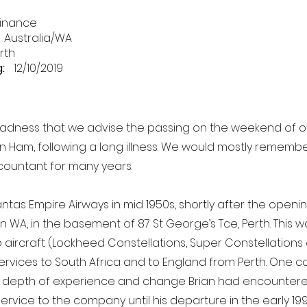
inance
Australia/WA
rth
:
12/10/2019
t sadness that we advise the passing on the weekend of 
an Ham, following a long illness. We would mostly remembe
ountant for many years.
ntas Empire Airways in mid 1950s, shortly after the opening
n WA, in the basement of 87 St George’s Tce, Perth. This w
p aircraft (Lockheed Constellations, Super Constellations
services to South Africa and to England from Perth. One c
 depth of experience and change Brian had encountered 
service to the company until his departure in the early 19