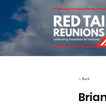
Home
About
Chapters
Newsletters
Roll 
< Back
Bria