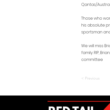
Qantas/Austral
Those who work
his absolute p
sportsman and, 
We will miss B
family. RIP, Bri
committee
< Previous