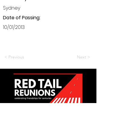
Sydney
Date of Passing:
10/01/2013
< Previous
Next >
Want to be a part of it?
Join Us