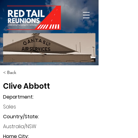
< Back
Clive Abbott
Department
:
Sales
Country/State:
Australia/NSW
Home City: