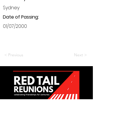
Sydney
Date of Passing:
01/07/2000
< Previous
Next >
Want to be a part of it?
Join Us