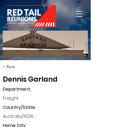
< Back
Dennis Garland
Department
:
Freight
Country/State:
Australia/NSW
Home City: