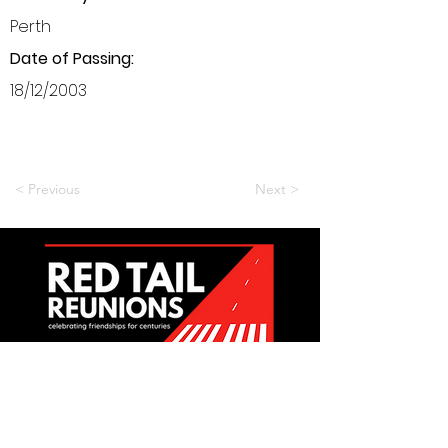
Perth
Date of Passing:
18/12/2003
< Previous
Next >
Want to be a part of it?
Join Us