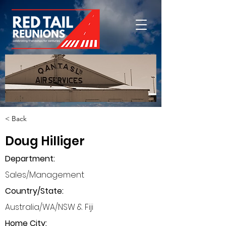
< Back
Doug Hilliger
Department
:
Sales/Management
Country/State:
Australia/WA/NSW & Fiji
Home City: