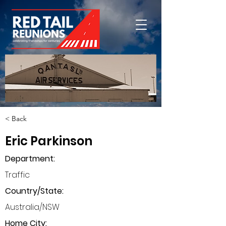
< Back
Eric Parkinson
Department
:
Traffic
Country/State:
Australia/NSW
Home City: