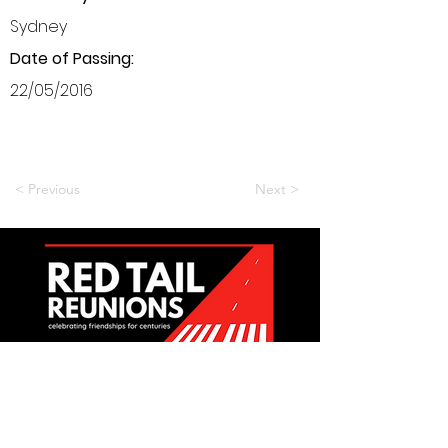
Sydney
Date of Passing:
22/05/2016
< Previous
Next >
Want to be a part of it?
Join Us