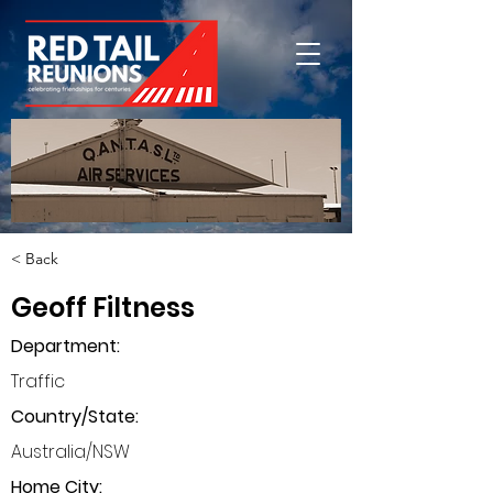
< Back
Geoff Filtness
Department
:
Traffic
Country/State:
Australia/NSW
Home City: