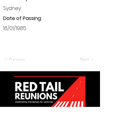
Sydney
Date of Passing:
16/01/1985
< Previous
Next >
Want to be a part of it?
Join Us