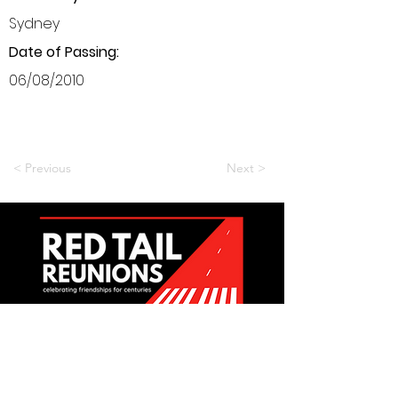
Sydney
Date of Passing:
06/08/2010
< Previous
Next >
Want to be a part of it?
Join Us