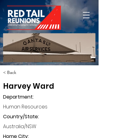
< Back
Harvey Ward
Department
:
Human Resources
Country/State:
Australia/NSW
Home City: