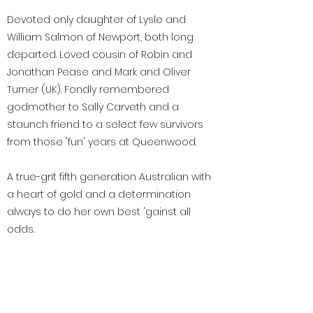
Devoted only daughter of Lysle and
William Salmon of Newport, both long
departed. Loved cousin of Robin and
Jonathan Pease and Mark and Oliver
Turner (UK). Fondly remembered
godmother to Sally Carveth and a
staunch friend to a select few survivors
from those 'fun' years at Queenwood.
A true-grit fifth generation Australian with
a heart of gold and a determination
always to do her own best 'gainst all
odds.
< Previous
Next >