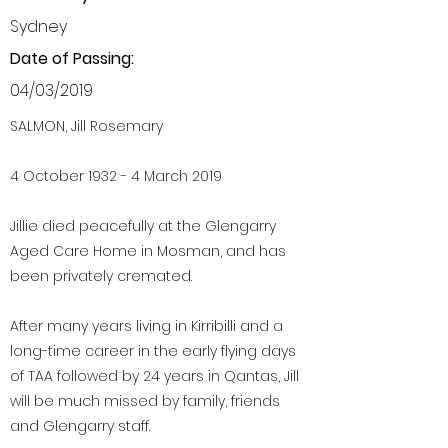
Sydney
Date of Passing:
04/03/2019
SALMON, Jill Rosemary
4 October 1932 - 4 March 2019
Jillie died peacefully at the Glengarry
Aged Care Home in Mosman, and has
been privately cremated.
After many years living in Kirribilli and a
long-time career in the early flying days
of TAA followed by 24 years in Qantas, Jill
will be much missed by family, friends
and Glengarry staff.