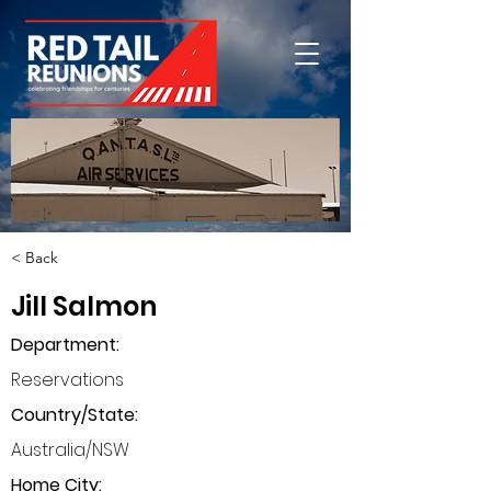
< Back
Jill Salmon
Department
:
Reservations
Country/State:
Australia/NSW
Home City: