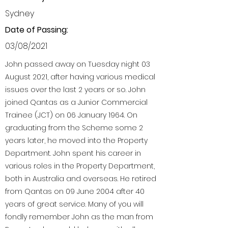
Sydney
Date of Passing:
03/08/2021
John passed away on Tuesday night 03
August 2021, after having various medical
issues over the last 2 years or so. John
joined Qantas as a Junior Commercial
Trainee (JCT) on 06 January 1964. On
graduating from the Scheme some 2
years later, he moved into the Property
Department. John spent his career in
various roles in the Property Department,
both in Australia and overseas. He retired
from Qantas on 09 June 2004 after 40
years of great service. Many of you will
fondly remember John as the man from