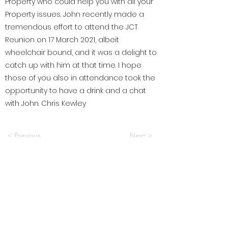
Property who could help you with all your
Property issues. John recently made a
tremendous effort to attend the JCT
Reunion on 17 March 2021, albeit
wheelchair bound, and it was a delight to
catch up with him at that time. I hope
those of you also in attendance took the
opportunity to have a drink and a chat
with John. Chris Kewley
< Previous
Next >