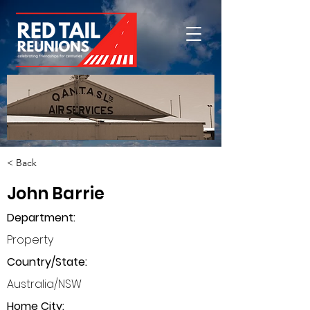
< Back
John Barrie
Department
:
Property
Country/State:
Australia/NSW
Home City: