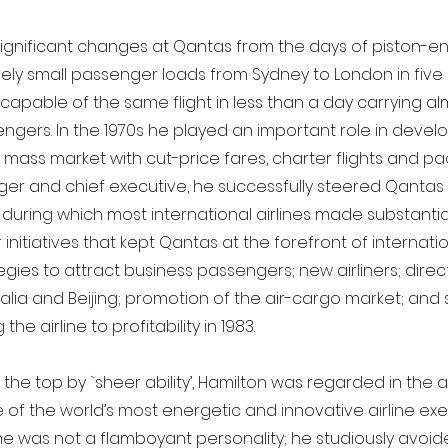
ignificant changes at Qantas from the days of piston-eng
ively small passenger loads from Sydney to London in five
 capable of the same flight in less than a day carrying al
gers. In the 1970s he played an important role in develo
a mass market with cut-price fares, charter flights and pa
er and chief executive, he successfully steered Qantas
d during which most international airlines made substantia
nitiatives that kept Qantas at the forefront of internation
egies to attract business passengers; new airliners; direc
lia and Beijing; promotion of the air-cargo market; and
 the airline to profitability in 1983.
 the top by `sheer ability’, Hamilton was regarded in the a
 of the world’s most energetic and innovative airline exe
he was not a flamboyant personality; he studiously avoide