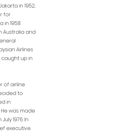
akarta in 1952,
r for
 in 1958.
n Australia and
general
sian Airlines
s caught up in
 of airline
ecided to
ed in
2. He was made
uly 1976. In
ef executive.