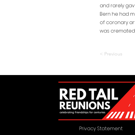
and rarely gave
Bern he had ma
of coronary ar
was cremated w
< Previous
Privacy Statement