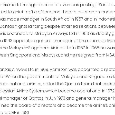
his mark through a series of overseas postings. Sent to J
d to chief traffic officer and then to assistant-manage
was made manager in South Africa in 1957 and in Indonesia
Qantas flights landing despite strained relations betwee
was seconded to Malayan Airways Ltd in 1960 as deputy 
n 1963 appointed general manager of the renamed Malay
me Malaysia-Singapore Airlines Ltd in 1967. In 1968 he wa
ween Singapore and Malaysia, and he resigned from MSA.
ntas Airways Ltd in 1969, Hamilton was appointed director
1971. When the governments of Malaysia and Singapore d
ate national airlines, he led the Qantas team that assist
alaysian Airline System, which became operational in 197
 manager of Qantas in July 1973 and general manager in J
oined the board of directors and became the airline’s chi
ed CBE in 1981.