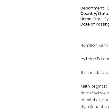
Department
:
Country/State:
Home City:
Sy
Date of Passing
Hamilton, Keith
by Leigh Edmo
This article wa
Keith Reginald 
North Sydney, 
constable, and 
High School, Ke