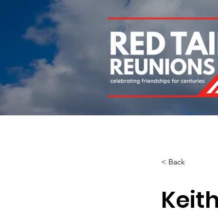
Home
About
Chapters
Newsletters
Roll 
< Back
Keit