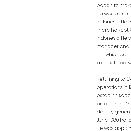
began to make 
he was promote
Indonesia. He 
There he kept 
Indonesia. He 
manager and i
Ltd, which beca
a dispute bet
Returning to Qa
operations in 
establish separ
establishing M
deputy general
June 1980 he j
He was appoint