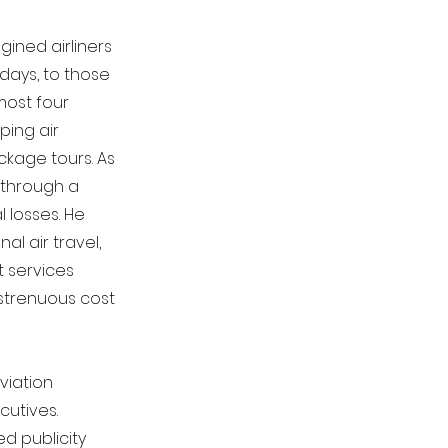
ined airliners
 days, to those
most four
ping air
ckage tours. As
 through a
l losses. He
al air travel,
t services
 strenuous cost
viation
cutives.
d publicity