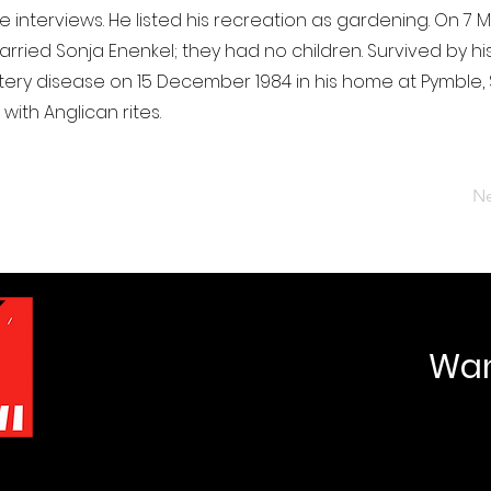
 interviews. He listed his recreation as gardening. On 7 M
rried Sonja Enenkel; they had no children. Survived by his
tery disease on 15 December 1984 in his home at Pymble,
ith Anglican rites.
Ne
Want