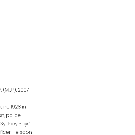
, (MUP), 2007
June 1928 in
n, police
h Sydney Boys’
fficer. He soon