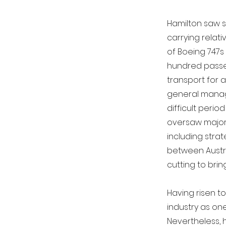
Hamilton saw s
carrying relat
of Boeing 747s
hundred passen
transport for 
general manag
difficult perio
oversaw major i
including strat
between Austra
cutting to bring
Having risen to
industry as one
Nevertheless, 