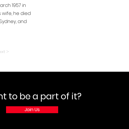
arch 1957 in
 wife, he died
 Sydney, and
xt >
 to be a part of it?
Join Us