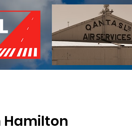
of Remembrance
Events
Become a Member
Red 
h Hamilton