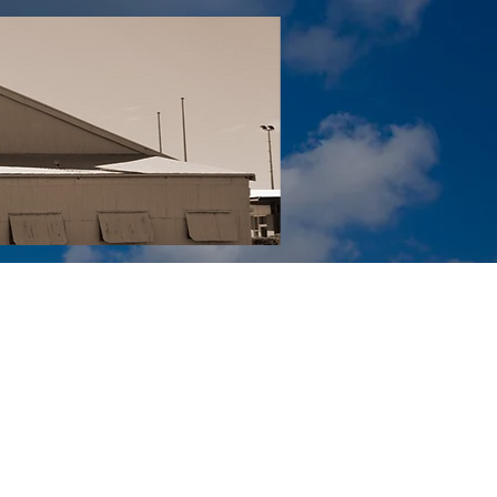
Tail YouTube
Red Tail Gift Shop
RUonQ
More