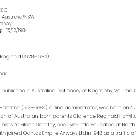
CEO
Australia/NSW
dney
:
15/12/1984
 Reginald (1928–1984)
nds
s published in Australian Dictionary of Biography, Volume 17
Hamilton (1928-1984), airline administrator, was born on 4 
son of Australian-born parents Clarence Reginald Hamilto
his wife Eileen Dorothy, née Kyle-Little. Educated at Nort
ith joined Qantas Empire Airways Ltd in 1948 as a traffic o