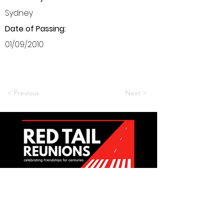
Sydney
Date of Passing:
01/09/2010
< Previous
Next >
Want to be a part of it?
Join Us