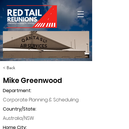
< Back
Mike Greenwood
Department
:
Corporate Planning & Scheduling
Country/State:
Australia/NSW
Home City: