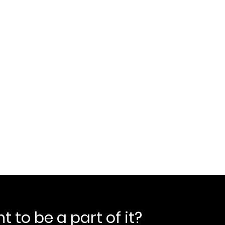
 to be a part of it?