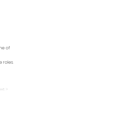
me of
 roles.
xt >