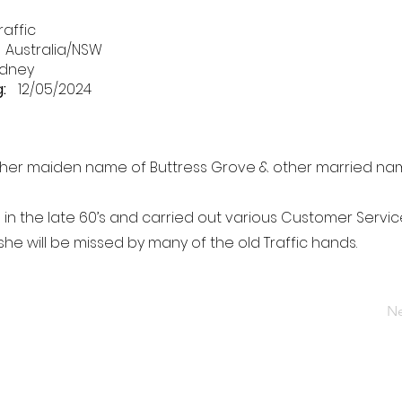
raffic
Australia/NSW
dney
:
12/05/2024
 her maiden name of Buttress Grove & other married na
 in the late 60’s and carried out various Customer Service
 she will be missed by many of the old Traffic hands.
Ne