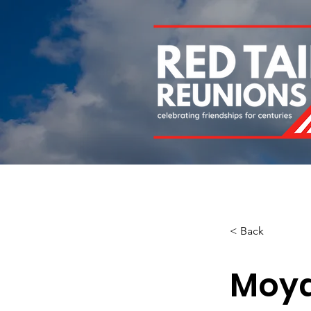
Home
About
Chapters
Newsletters
Roll 
< Back
Moy