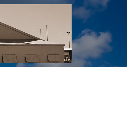
Tail YouTube
Red Tail Gift Shop
RUonQ
More