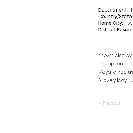
Department
:
T
Country/State:
Home City:
Sy
Date of Passing
Known also by
Thompson.
Moya joined us
A lovely lady –
< Previous