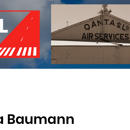
of Remembrance
Events
Become a Member
Red 
a Baumann