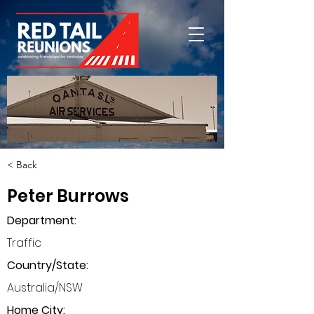
< Back
Peter Burrows
Department
:
Traffic
Country/State:
Australia/NSW
Home City: