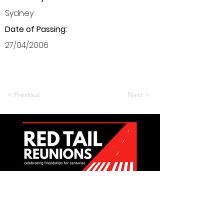
Sydney
Date of Passing:
27/04/2006
< Previous
Next >
Want to be a part of it?
Join Us