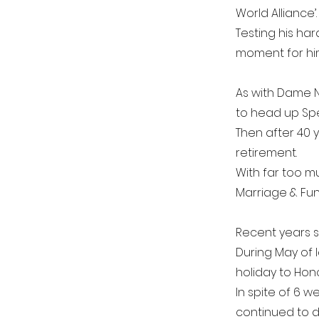
World Alliance’.
Testing his har
moment for him
As with Dame N
to head up Spe
Then after 40 y
retirement.
With far too mu
Marriage & Fun
Recent years sa
During May of l
holiday to Hono
In spite of 6 
continued to d