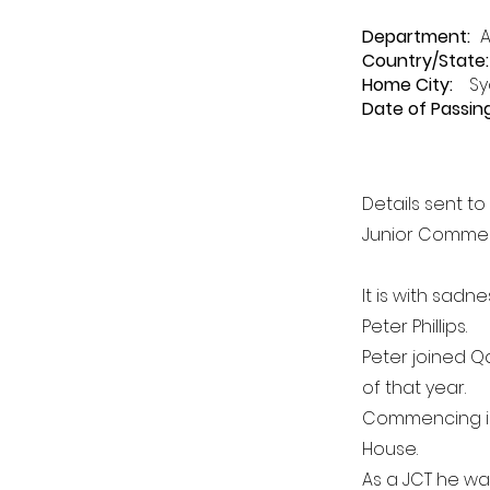
Department
:
A
Country/State:
Home City:
Sy
Date of Passing
Details sent t
Junior Commerc
It is with sadn
Peter Phillips.
Peter joined Q
of that year.
Commencing in
House.
As a JCT he w