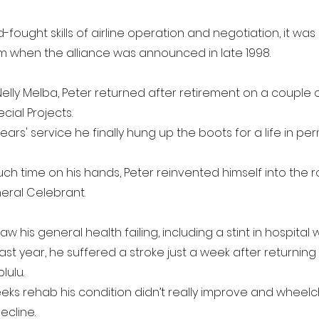
d-fought skills of airline operation and negotiation, it wa
 when the alliance was announced in late 1998.
elly Melba, Peter returned after retirement on a couple 
cial Projects.
ears' service he finally hung up the boots for a life in p
ch time on his hands, Peter reinvented himself into the r
eral Celebrant.
w his general health failing, including a stint in hospital 
ast year, he suffered a stroke just a week after returning
lulu.
weeks rehab his condition didn’t really improve and wheel
ecline.