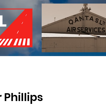
of Remembrance
Events
Become a Member
Red 
 Phillips