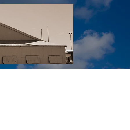
Tail YouTube
Red Tail Gift Shop
RUonQ
More