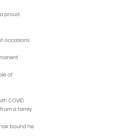
s a proud
of occasions
ermanent
ole of
with COVID.
 from a family
chair bound he