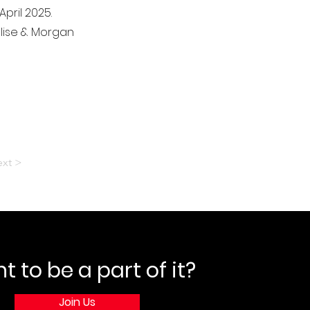
pril 2025.
 Elise & Morgan
xt >
 to be a part of it?
Join Us