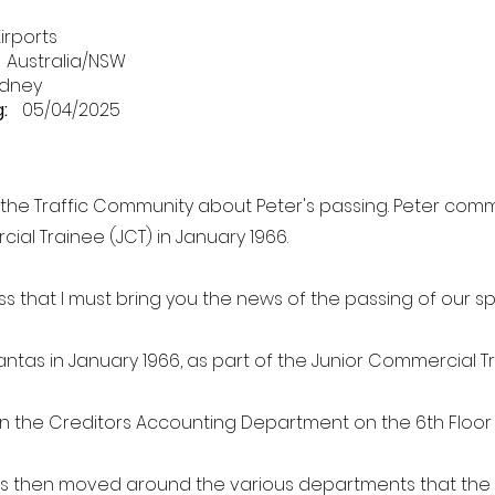
irports
Australia/NSW
dney
:
05/04/2025
o the Traffic Community about Peter's passing. Peter co
ial Trainee (JCT) in January 1966.
ess that I must bring you the news of the passing of our sp
antas in January 1966, as part of the Junior Commercial T
 the Creditors Accounting Department on the 6th Floor
as then moved around the various departments that th