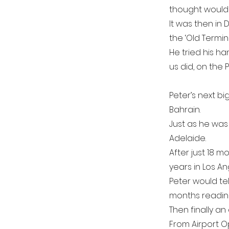
thought would
It was then in 
the ‘Old Termina
He tried his ha
us did, on the
Peter’s next bi
Bahrain.
Just as he was
Adelaide.
After just 18 
years in Los An
Peter would te
months readin
Then finally a
From Airport O