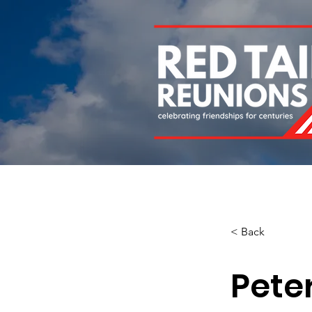
Home
About
Chapters
Newsletters
Roll 
< Back
Peter