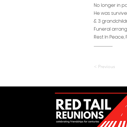
No longer in pa
He was survived
& 3 grandchildr
Funeral arran
Rest In Peace, P
..................................................................
< Previous