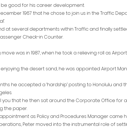
 be good for his career development.
December 1967 that he chose to join us in the Traffic Depa
l’.
nd at several departments within Traffic and finally settl
 Passenger Check-in Counter.
g move was in 1987, when he took a relieving roll as Airpo
 enjoying the desert sand, he was appointed Airport Man
months he accepted a ‘hardship’ posting to Honolulu and 
geles.
ll you that he then sat around the Corporate Office for a
g the paper.
n appointment as Policy and Procedures Manager came hi
perations, Peter moved into the instrumental role of sett