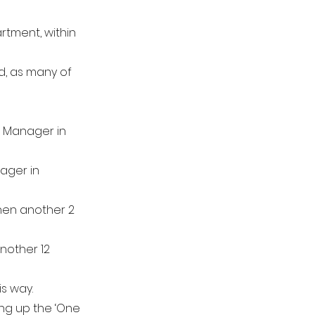
rtment, within
ed, as many of
rt Manager in
ager in
then another 2
nother 12
s way.
ing up the ‘One