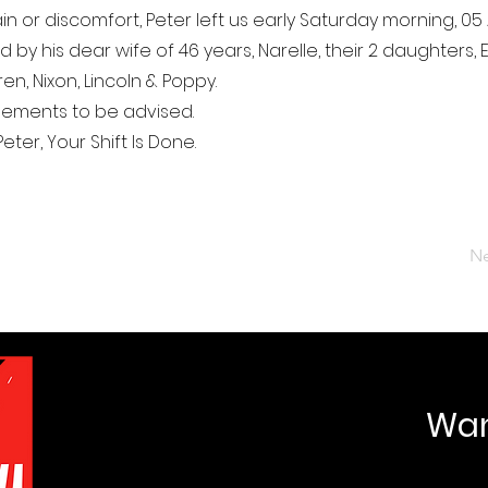
in or discomfort, Peter left us early Saturday morning, 05 A
 by his dear wife of 46 years, Narelle, their 2 daughters,
en, Nixon, Lincoln & Poppy.
gements to be advised.
eter, Your Shift Is Done.
Ne
Want