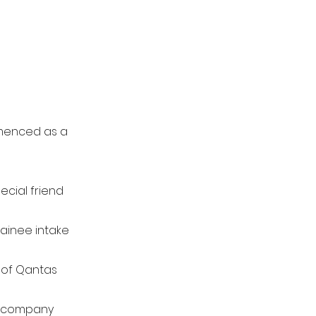
mmenced as a
ecial friend
rainee intake
 of Qantas
e company