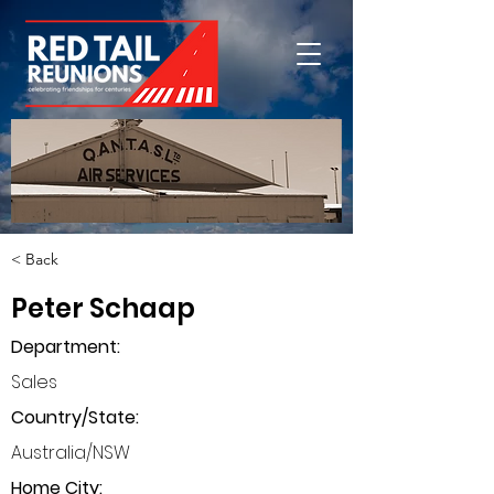
< Back
Peter Schaap
Department
:
Sales
Country/State:
Australia/NSW
Home City: