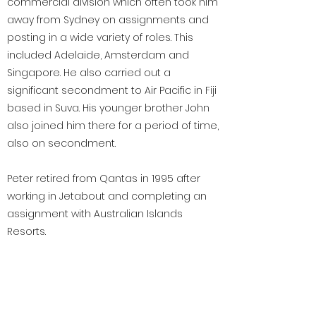
commercial division which often took him
away from Sydney on assignments and
posting in a wide variety of roles. This
included Adelaide, Amsterdam and
Singapore. He also carried out a
significant secondment to Air Pacific in Fiji
based in Suva. His younger brother John
also joined him there for a period of time,
also on secondment.
Peter retired from Qantas in 1995 after
working in Jetabout and completing an
assignment with Australian Islands
Resorts.
< Previous
Next >