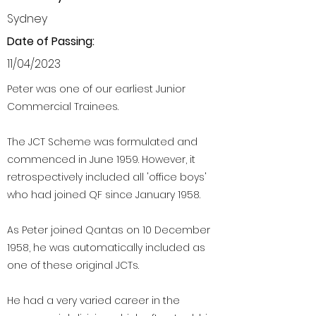
Sydney
Date of Passing:
11/04/2023
Peter was one of our earliest Junior
Commercial Trainees.
The JCT Scheme was formulated and
commenced in June 1959. However, it
retrospectively included all 'office boys'
who had joined QF since January 1958.
As Peter joined Qantas on 10 December
1958, he was automatically included as
one of these original JCTs.
He had a very varied career in the