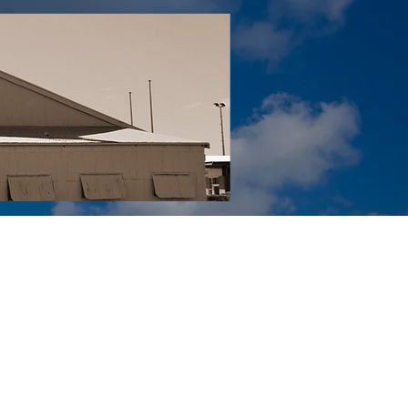
Tail YouTube
Red Tail Gift Shop
RUonQ
More