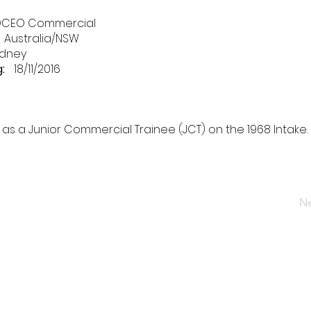
DCEO Commercial
Australia/NSW
dney
:
18/11/2016
as a Junior Commercial Trainee (JCT) on the 1968 Intake.
Ne