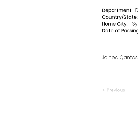
Department
:
Country/State:
Home City:
Sy
Date of Passing
Joined Qantas 
< Previous