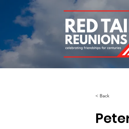
Home
About
Chapters
Newsletters
Roll 
< Back
Pete