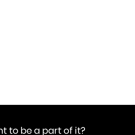
 to be a part of it?