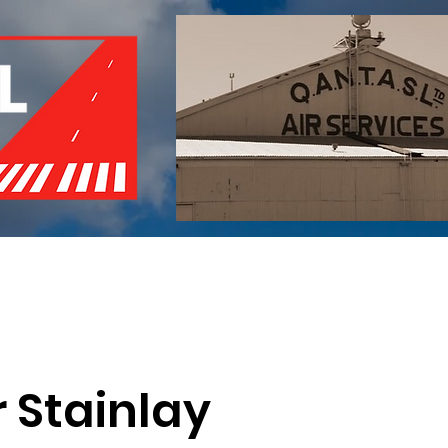
of Remembrance
Events
Become a Member
Red 
r Stainlay