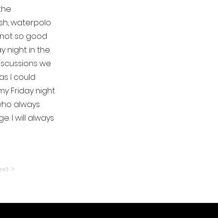
the
sh, waterpolo
 not so good
 night in the
discussions we
s I could
my Friday night
 who always
 I will always
xt >