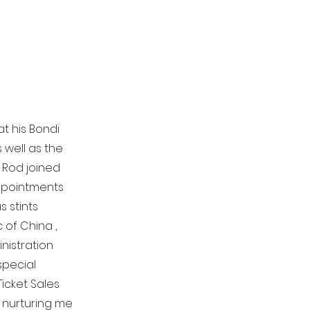
t his Bondi
 well as the
. Rod joined
appointments
s stints
 of China ,
nistration
special
Ticket Sales
, nurturing me