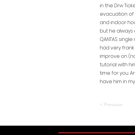
in the Drw Tic
evacuation of
and indoor hoc
but he always 
QANTAS single 
had very frank
improve on (no
tutorial with 
time for you. 
have him in my
< Previous