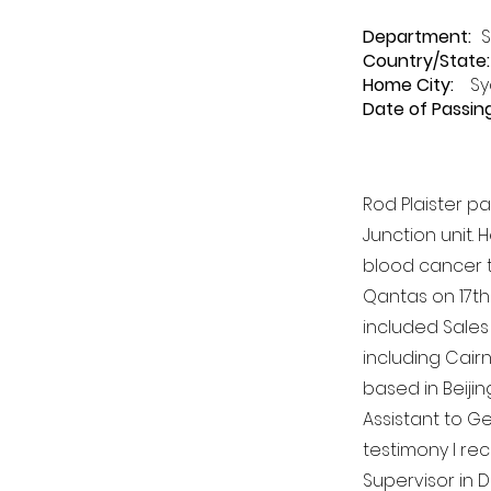
Department
:
S
Country/State:
Home City:
Sy
Date of Passing
Rod Plaister p
Junction unit.
blood cancer t
Qantas on 17th
included Sales 
including Cair
based in Beijin
Assistant to Ge
testimony I rec
Supervisor in 