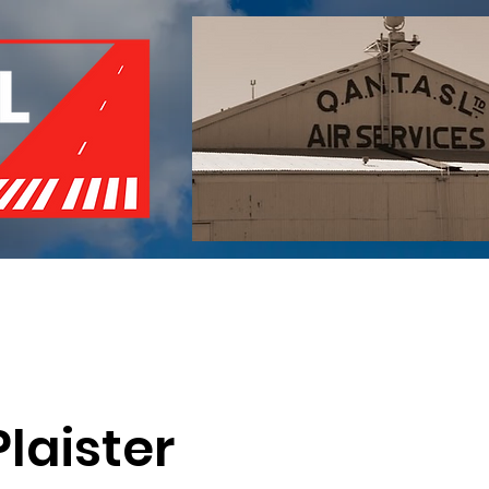
of Remembrance
Events
Become a Member
Red 
laister