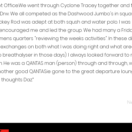
ket Office.We went through Cyclone Tracey together and 
 Drw. We all competed as the Dashwood Jumbo's in squa
key. Rod was adept at both sqush and water polo. I was
encouraged me and led the group. We had many a Friday
mens quarters "reviewing the weeks activities". In these 
 exchanges on both what I was doing right and what area
 breathalyser in those days). I always looked forward to 
him. He was a QANTAS man (person) through and through,
Another good QANTASie gone to the great departure lounge.
 thoughts Daz.”
Ne