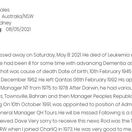
ales
Australia/NSW
dney
:
08/05/2021
assed away on Saturday, May 8. 2021. He died of Leukemia a
 He had been ill for some time with advancing Dementia as
hat was cause of death. Date of birth, 10th February 1945
 December 1962. He left Qantas 06th February 1992. His 
Manager NT from 1975 to 1978. After Darwin, he had variou
ns, Townsville, Bahrain and then Manager Peoples Republic
g. On 10th October 1991, was appointed to position of Admi
neral Manager QH Tours. He will be missed. Following is a 
eived.. Dave Very sorry to receive this news. Rod was the 
DRW when I joined CharliQ in 1973. He was very good to me