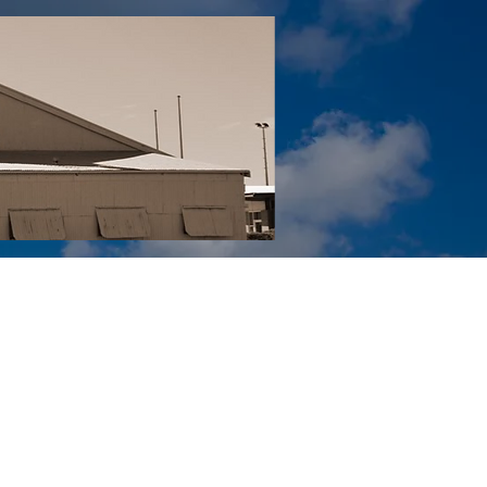
Tail YouTube
Red Tail Gift Shop
RUonQ
More