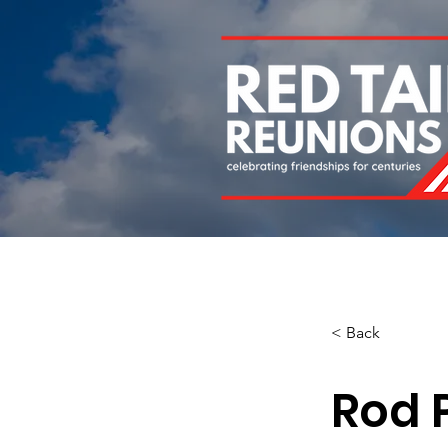
Home
About
Chapters
Newsletters
Roll 
< Back
Rod P