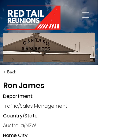
< Back
Ron James
Department
:
Traffic/Sales Management
Country/State:
Australia/NSW
Home City: