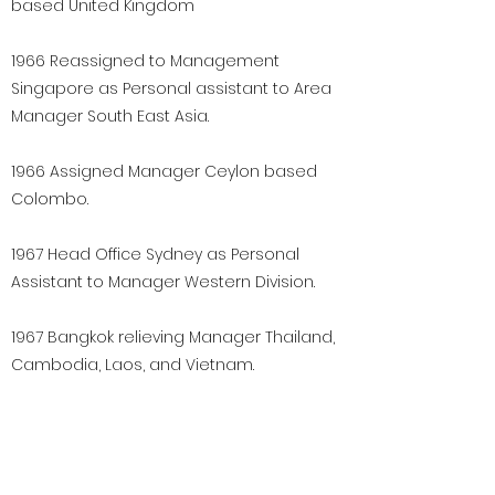
based United Kingdom
1966 Reassigned to Management
Singapore as Personal assistant to Area
Manager South East Asia.
1966 Assigned Manager Ceylon based
Colombo.
1967 Head Office Sydney as Personal
Assistant to Manager Western Division.
1967 Bangkok relieving Manager Thailand,
Cambodia, Laos, and Vietnam.
November 1968 Bangkok Manager
Thailand, Cambodia, Laos and Vietnam.