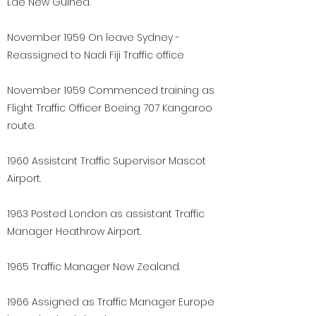
Lae New Guinea.
November 1959 On leave Sydney -
Reassigned to Nadi Fiji Traffic office
November 1959 Commenced training as
Flight Traffic Officer Boeing 707 Kangaroo
route.
1960 Assistant Traffic Supervisor Mascot
Airport.
1963 Posted London as assistant Traffic
Manager Heathrow Airport.
1965 Traffic Manager New Zealand.
1966 Assigned as Traffic Manager Europe