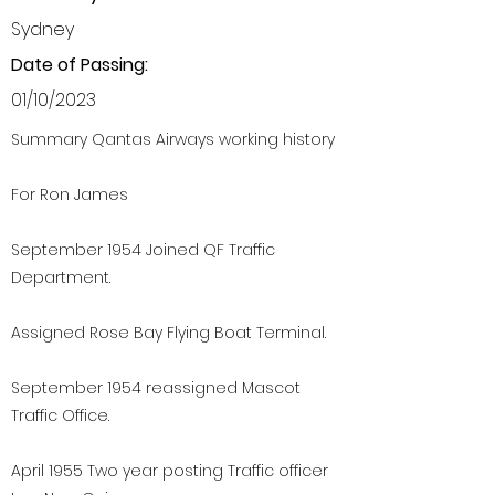
Sydney
Date of Passing:
01/10/2023
Summary Qantas Airways working history
For Ron James
September 1954 Joined QF Traffic
Department.
Assigned Rose Bay Flying Boat Terminal.
September 1954 reassigned Mascot
Traffic Office.
April 1955 Two year posting Traffic officer