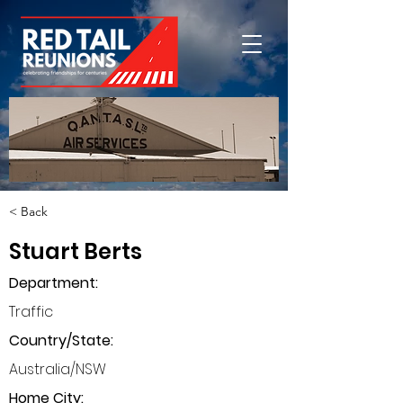
< Back
Stuart Berts
Department
:
Traffic
Country/State:
Australia/NSW
Home City: