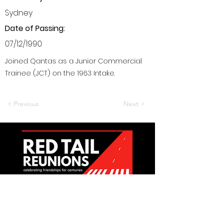
Sydney
Date of Passing:
07/12/1990
Joined Qantas as a Junior Commercial
Trainee (JCT) on the 1963 Intake.
< Previous
Next >
Want to be a part of it?
Join Us