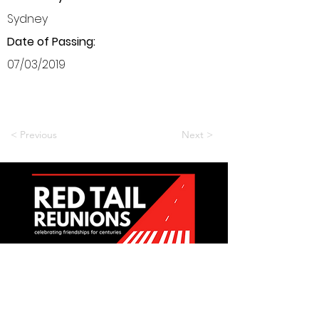
Sydney
Date of Passing:
07/03/2019
< Previous
Next >
Want to be a part of it?
Join Us