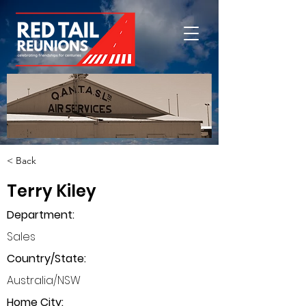
< Back
Terry Kiley
Department
:
Sales
Country/State:
Australia/NSW
Home City: