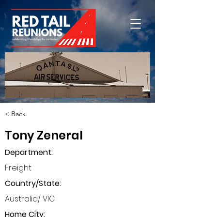
< Back
Tony Zeneral
Department
:
Freight
Country/State:
Australia/ VIC
Home City: