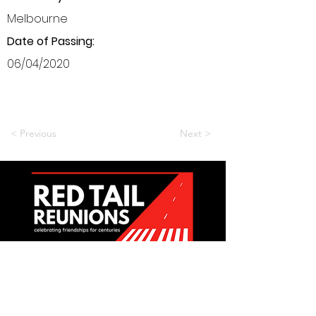
Melbourne
Date of Passing:
06/04/2020
< Previous
Next >
Want to be a part of it?
Join Us