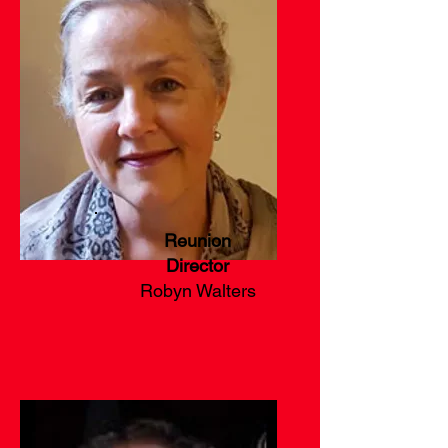
Reunion
Director
Robyn Walters