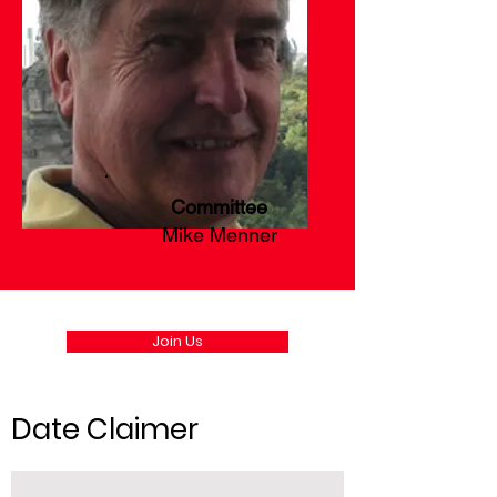
Committee
Mike Menner
Join Us
Date Claimer