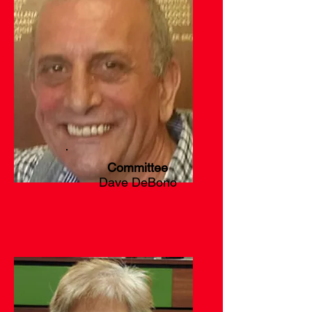
Committee
Dave DeBono