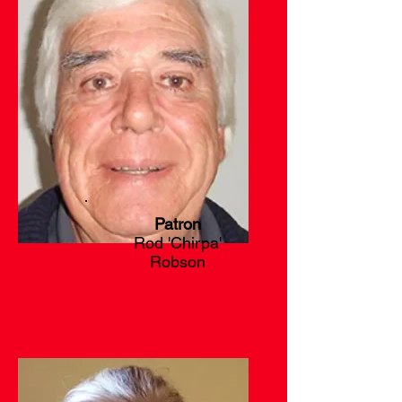
Patron
Rod 'Chirpa'
Robson