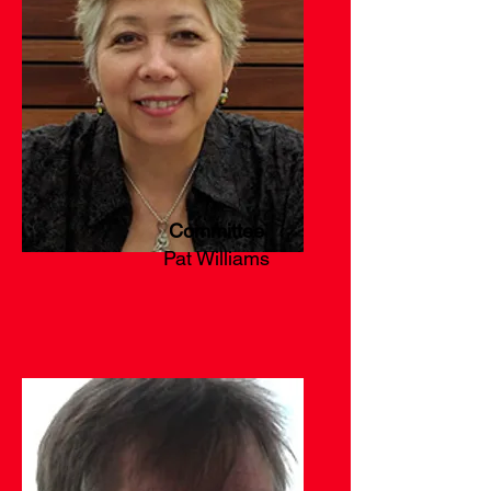
Committee
Pat Williams