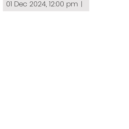
01 Dec 2024, 12:00 pm
Mail Exchange Hotel
Details
Facebook Page