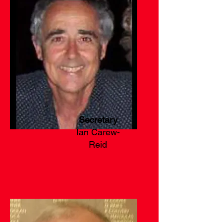
Secretary
Ian Carew-
Reid