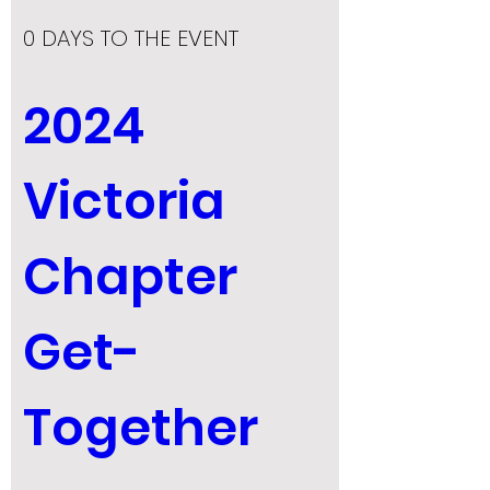
0 DAYS TO THE EVENT
2024 
Victoria 
Chapter 
Get-
Together