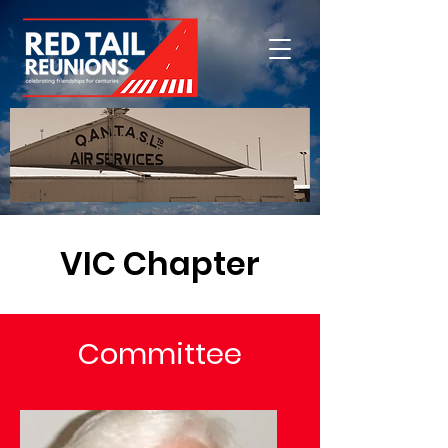
VIC Chapter
Committee